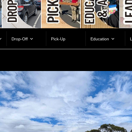
Drop-Off
Pick-Up
Education