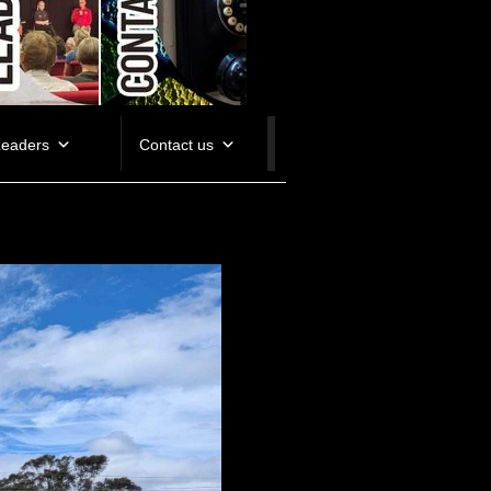
Leaders
Contact us