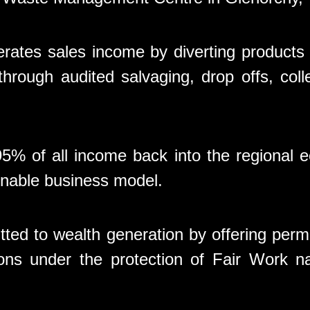
rates sales income by diverting products
hrough audited salvaging, drop offs, coll
5% of all income back into the regional
tainable business model.
ted to wealth generation by offering pe
ons under the protection of Fair Work n