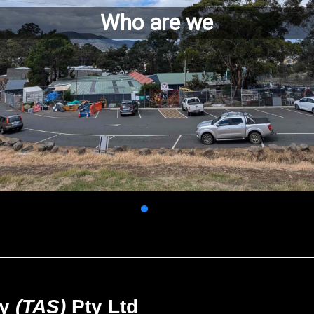
Who are we
ry
(TAS)
Pty Ltd