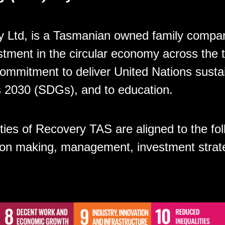
 Ltd, is a Tasmanian owned family compan
stment in the circular economy across the t
ommitment to deliver United Nations susta
 2030 (SDGs), and to education.
ities of Recovery TAS are aligned to the f
sion making, management, investment strat