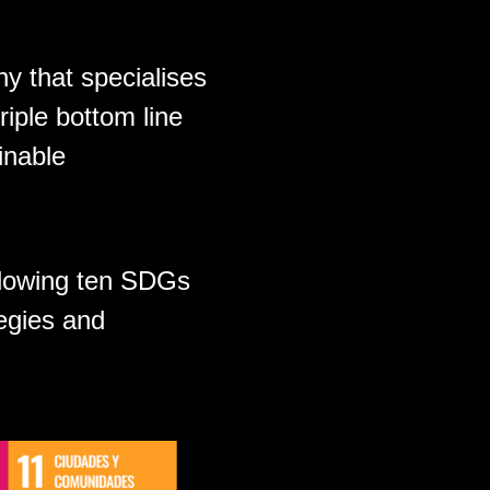
y that specialises
riple bottom line
inable
ollowing ten SDGs
egies and