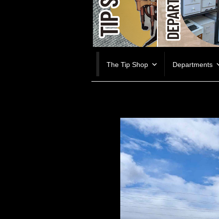
Skip
The Tip Shop
Departments
to
content