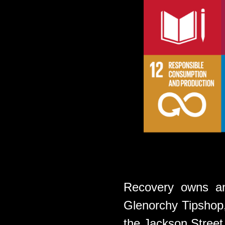
Recovery owns an
Glenorchy Tipshop, 
the Jackson Stree