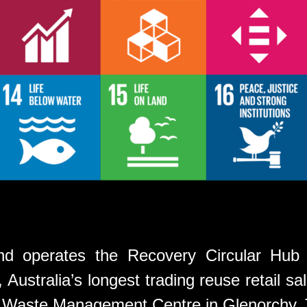
d operates the Recovery Circular Hub
Australia’s longest trading reuse retail sal
t Waste Management Centre in Glenorchy,