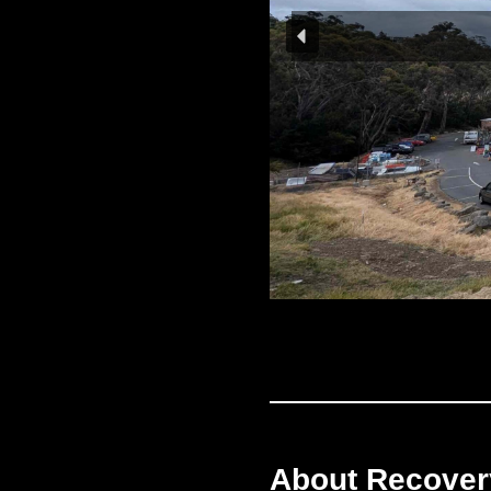
About Recove