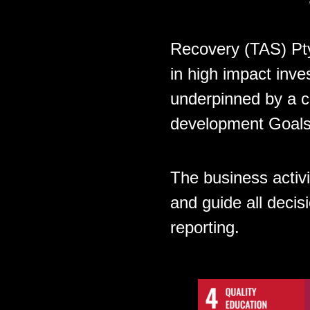
Recovery (TAS) Pty
in high impact inve
underpinned by a c
development Goals
The business activ
and guide all deci
reporting.