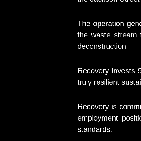
The operation gene
the waste stream t
deconstruction.
Recovery invests 9
truly resilient sus
Recovery is commit
employment positi
standards.