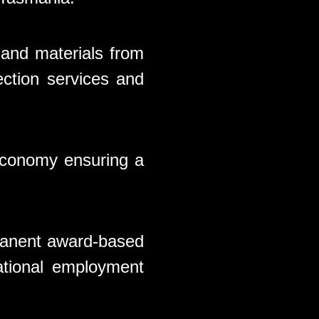
 and materials from
ection services and
 economy ensuring a
rmanent award-based
ational employment