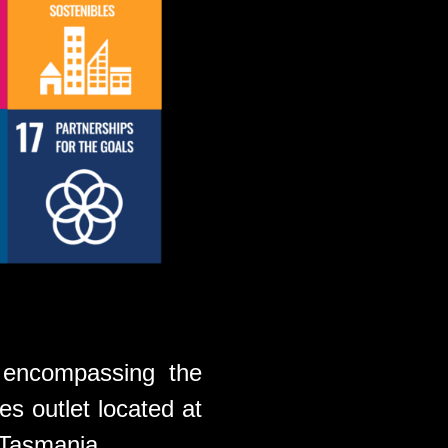
 encompassing the
es outlet located at
 Tasmania.