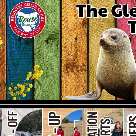
le)
#247 (no title)