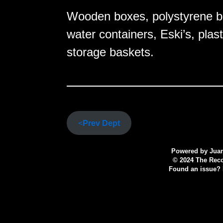
Wooden boxes, polystyrene box
water containers, Eski’s, plas
storage baskets.
<
Prev Dept
Powered by
Juan
© 2024 The Recov
Found an issue? P