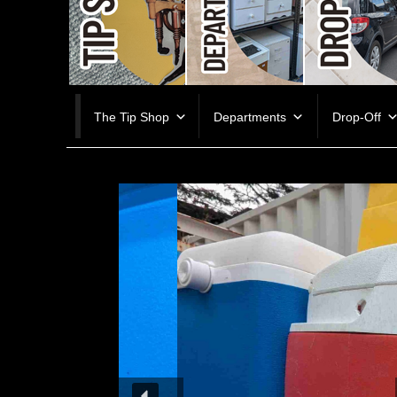
Skip
The Tip Shop
Departments
Drop-Off
to
content