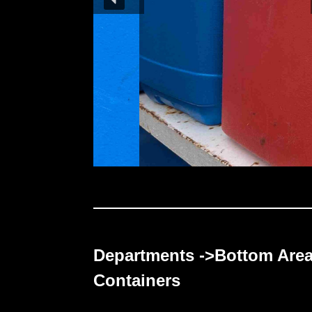
Departments ->Bottom Are
Containers