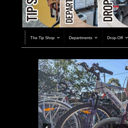
Skip
The Tip Shop
Departments
Drop-Off
to
content