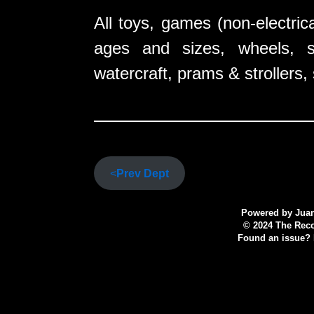
All toys, games (non-electrica
ages and sizes, wheels, sp
watercraft, prams & strollers,
<
Prev Dept
Powered by
Juan
© 2024 The Recov
Found an issue? P