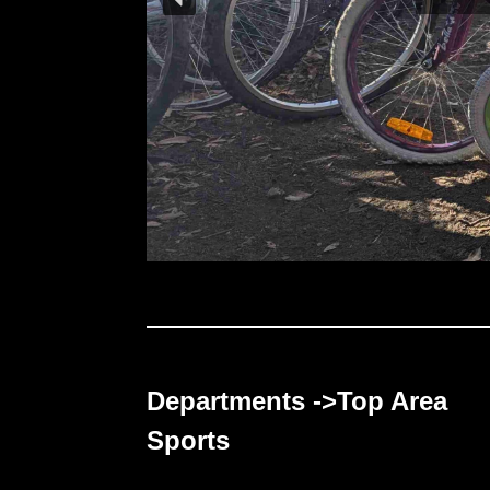
Departments ->Top Area
Sports